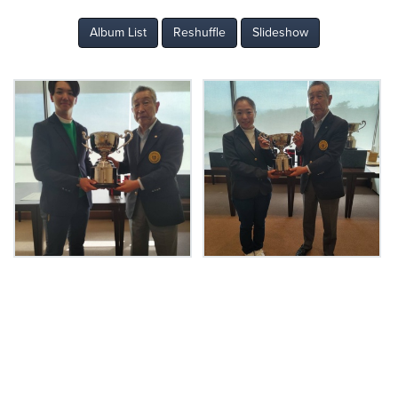
Album List
Reshuffle
Slideshow